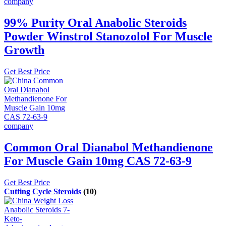
99% Purity Oral Anabolic Steroids
Powder Winstrol Stanozolol For Muscle
Growth
Get Best Price
Common Oral Dianabol Methandienone
For Muscle Gain 10mg CAS 72-63-9
Get Best Price
Cutting Cycle Steroids
(10)