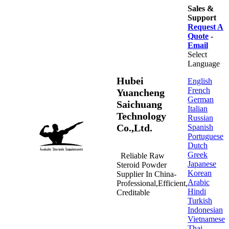
Sales &
Support
Request A
Quote
-
Email
Select
Language
Hubei
English
French
Yuancheng
German
Saichuang
Italian
Technology
Russian
Co.,Ltd.
Spanish
Portuguese
Dutch
Greek
Reliable Raw
Japanese
Steroid Powder
Korean
Supplier In China-
Arabic
Professional,Efficient,
Hindi
Creditable
Turkish
Indonesian
Vietnamese
Thai