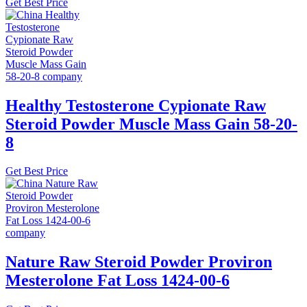
Get Best Price
Healthy Testosterone Cypionate Raw
Steroid Powder Muscle Mass Gain 58-20-
8
Get Best Price
Nature Raw Steroid Powder Proviron
Mesterolone Fat Loss 1424-00-6