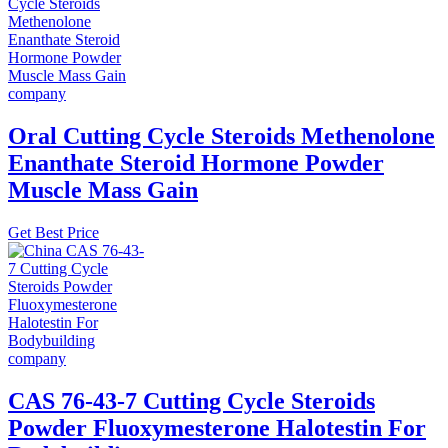
Oral Cutting Cycle Steroids Methenolone
Enanthate Steroid Hormone Powder
Muscle Mass Gain
Get Best Price
CAS 76-43-7 Cutting Cycle Steroids
Powder Fluoxymesterone Halotestin For