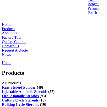
Bengali
Persian
Polish
Home
Products
About Us
Factory Tour
Quality Control
Contact Us
Request A Quote
News
Home
Products
All Products
Raw Steroid Powder
(49)
Injectable Anabolic Steroids
(57)
Oral Anabolic Steroids
(93)
Cutting Cycle Steroids
(10)
Bulking Cycle Steroids
(19)