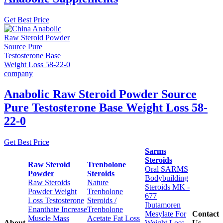
Get Best Price
Anabolic Raw Steroid Powder Source
Pure Testosterone Base Weight Loss 58-
22-0
Get Best Price
Sarms
Steroids
Raw Steroid
Trenbolone
Oral SARMS
Powder
Steroids
Bodybuilding
Raw Steroids
Nature
Steroids MK -
Powder Weight
Trenbolone
677
Loss Testosterone
Steroids /
Ibutamoren
Enanthate Increase
Trenbolone
Mesylate For
Contact
Muscle Mass
Acetate Fat Loss
About
Weight Loss
Us