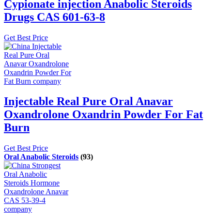
Cypionate injection Anabolic Steroids
Drugs CAS 601-63-8
Get Best Price
Injectable Real Pure Oral Anavar
Oxandrolone Oxandrin Powder For Fat
Burn
Get Best Price
Oral Anabolic Steroids
(93)