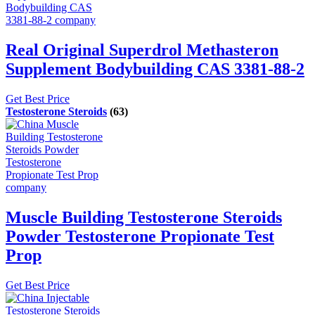
Real Original Superdrol Methasteron
Supplement Bodybuilding CAS 3381-88-2
Get Best Price
Testosterone Steroids
(63)
Muscle Building Testosterone Steroids
Powder Testosterone Propionate Test
Prop
Get Best Price