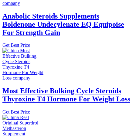
Anabolic Steroids Supplements
Boldenone Undecylenate EQ Equipoise
For Strength Gain
Get Best Price
Most Effective Bulking Cycle Steroids
Thyroxine T4 Hormone For Weight Loss
Get Best Price