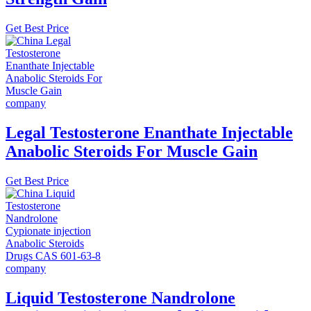
Get Best Price
Legal Testosterone Enanthate Injectable
Anabolic Steroids For Muscle Gain
Get Best Price
Liquid Testosterone Nandrolone