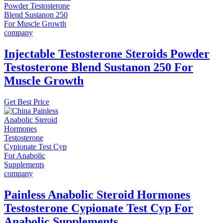
Injectable Testosterone Steroids Powder
Testosterone Blend Sustanon 250 For
Muscle Growth
Get Best Price
Painless Anabolic Steroid Hormones
Testosterone Cypionate Test Cyp For
Anabolic Supplements