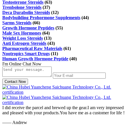
Testosterone Steroids
(63)
Trenbolone Steroids
(37)
Deca Durabolin Steroids
(12)
Bodybuilding Prohormone Supplements
(44)
Sarms Steroids
(66)
Growth Hormone Peptides
(55)
Male Sex Hormones
(64)
Weight Loss Steroids
(13)
Anti Estrogen Steroids
(43)
Pharmaceutical Raw Materials
(61)
Nootropics Smart Drugs
(11)
Human Growth Hormone Peptide
(40)
I'm Online Chat Now
Contact Now
I did receive the parcel and brewed up the gear.I am very impressed
and pleased with your products.You have me as a customer for life !
—— Andrew