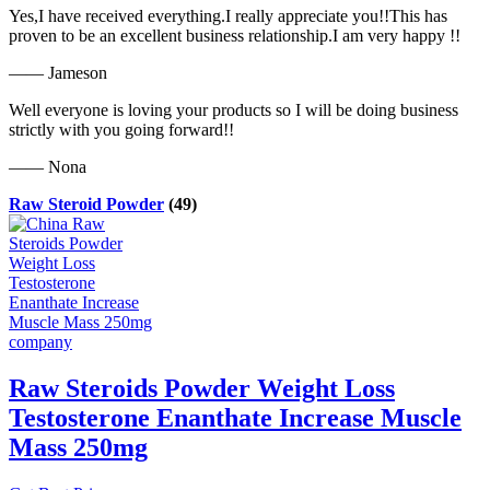
Yes,I have received everything.I really appreciate you!!This has
proven to be an excellent business relationship.I am very happy !!
—— Jameson
Well everyone is loving your products so I will be doing business
strictly with you going forward!!
—— Nona
Raw Steroid Powder
(49)
Raw Steroids Powder Weight Loss
Testosterone Enanthate Increase Muscle
Mass 250mg