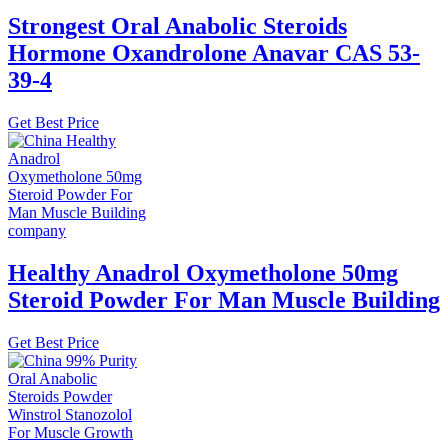
Strongest Oral Anabolic Steroids
Hormone Oxandrolone Anavar CAS 53-
39-4
Get Best Price
Healthy Anadrol Oxymetholone 50mg
Steroid Powder For Man Muscle Building
Get Best Price