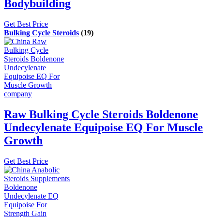
Bodybuilding
Get Best Price
Bulking Cycle Steroids
(19)
Raw Bulking Cycle Steroids Boldenone
Undecylenate Equipoise EQ For Muscle
Growth
Get Best Price