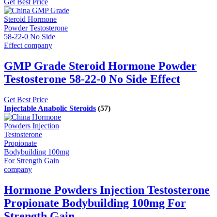
Get Best Price
GMP Grade Steroid Hormone Powder
Testosterone 58-22-0 No Side Effect
Get Best Price
Injectable Anabolic Steroids
(57)
Hormone Powders Injection Testosterone
Propionate Bodybuilding 100mg For
Strength Gain