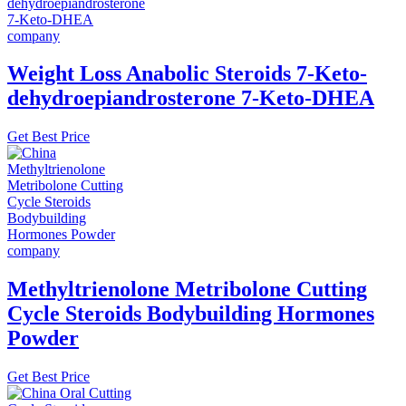
Weight Loss Anabolic Steroids 7-Keto-
dehydroepiandrosterone 7-Keto-DHEA
Get Best Price
Methyltrienolone Metribolone Cutting
Cycle Steroids Bodybuilding Hormones
Powder
Get Best Price